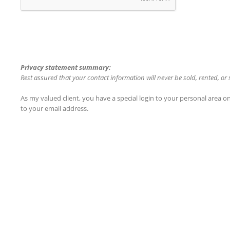
Privacy statement summary:
Rest assured that your contact information will never be sold, rented, or
As my valued client, you have a special login to your personal area 
to your email address.