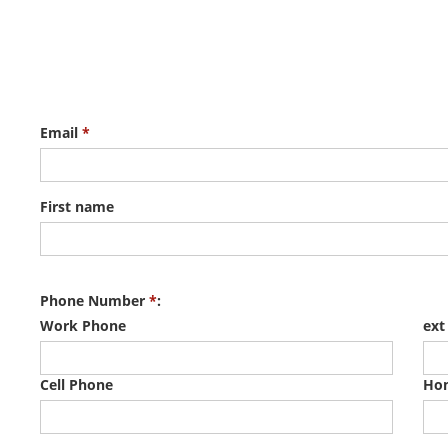
Email
*
First name
Phone Number
*
:
Work Phone
ext
Cell Phone
Ho