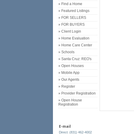
» Find a Home
» Featured Listings
» FOR SELLERS
» FOR BUYERS
» Client Login
» Home Evaluation
» Home Care Center
» Schools
» Santa Cruz: REO's
» Open Houses
» Mobile App
» Our Agents
» Register
» Provider Registration
» Open House
Registration
E-mail
Direct: (831) 462-4002