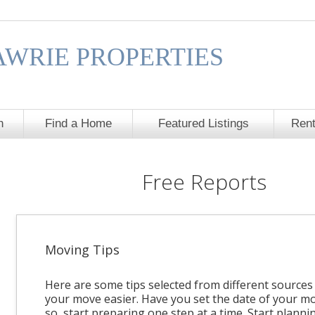
AWRIE PROPERTIES
h
Find a Home
Featured Listings
Rent
Free Reports
Moving Tips
Here are some tips selected from different source
your move easier. Have you set the date of your mo
so, start preparing one step at a time. Start planni