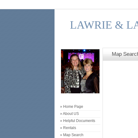
LAWRIE & L
Map Searc
» Home Page
» About US
» Helpful Documents
» Rentals
» Map Search