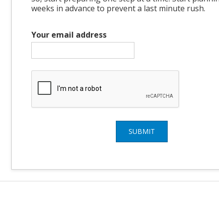
weeks in advance to prevent a last minute rush.
Your email address
SUBMIT