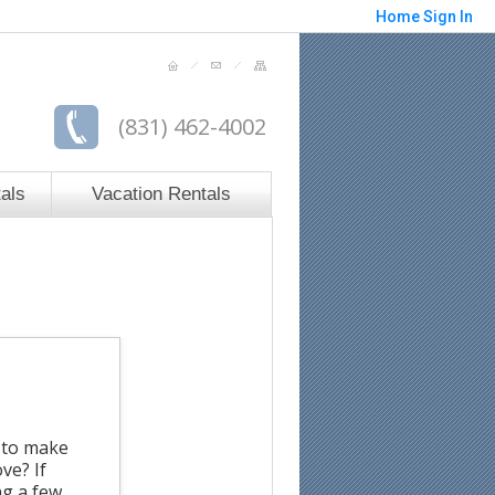
Home
Sign In
(831) 462-4002
als
Vacation Rentals
s to make
ve? If
ng a few