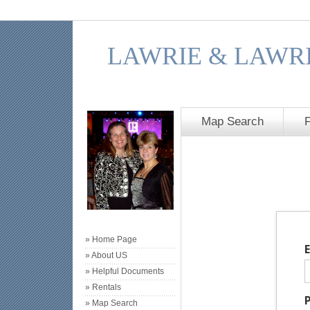
LAWRIE & LAWRI
Map Search
» Home Page
» About US
» Helpful Documents
» Rentals
» Map Search