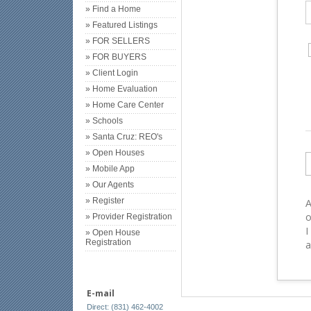
» Find a Home
» Featured Listings
» FOR SELLERS
» FOR BUYERS
» Client Login
» Home Evaluation
» Home Care Center
» Schools
» Santa Cruz: REO's
» Open Houses
» Mobile App
» Our Agents
» Register
A
o
» Provider Registration
I
» Open House
Registration
a
E-mail
Direct: (831) 462-4002