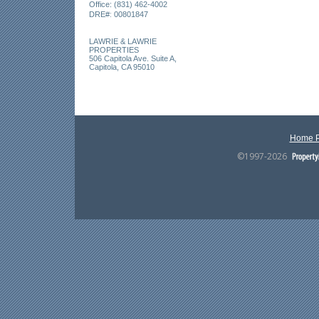
Office: (831) 462-4002
:
DRE#
00801847
LAWRIE & LAWRIE
PROPERTIES
506 Capitola Ave. Suite A,
Capitola, CA 95010
Home 
©1997-2026