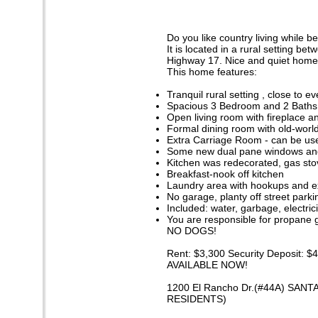
Do you like country living while 
It is located in a rural setting b
Highway 17. Nice and quiet home 
This home features:
Tranquil rural setting , close to e
Spacious 3 Bedroom and 2 Baths
Open living room with fireplace an
Formal dining room with old-world 
Extra Carriage Room - can be use
Some new dual pane windows and
Kitchen was redecorated, gas sto
Breakfast-nook off kitchen
Laundry area with hookups and ex
No garage, planty off street parki
Included: water, garbage, electric
You are responsible for propane 
NO DOGS!
Rent: $3,300 Security Deposit: $
AVAILABLE NOW!
1200 El Rancho Dr.(#44A) SANT
RESIDENTS)