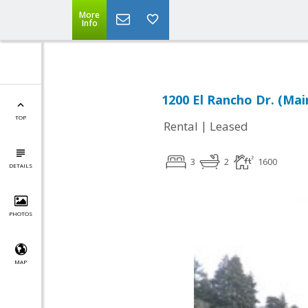
More
Info
1200 El Rancho Dr. (Mai
TOP
|
Rental
Leased
3
2
1600
DETAILS
PHOTOS
MAP