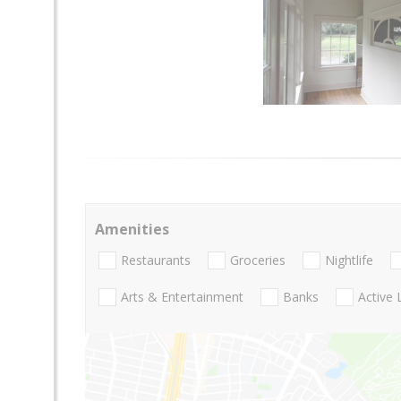
Amenities
Restaurants
Groceries
Nightlife
Arts & Entertainment
Banks
Active 