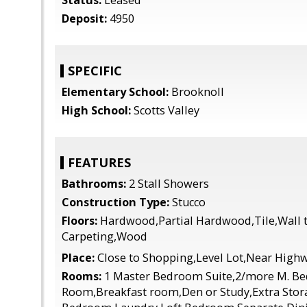
Status:
Leased
Deposit:
4950
SPECIFIC
Elementary School:
Brooknoll
High School:
Scotts Valley
FEATURES
Bathrooms:
2 Stall Showers
Construction Type:
Stucco
Floors:
Hardwood,Partial Hardwood,Tile,Wall t
Carpeting,Wood
Place:
Close to Shopping,Level Lot,Near High
Rooms:
1 Master Bedroom Suite,2/more M. B
Room,Breakfast room,Den or Study,Extra Stor