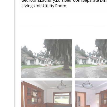
Bedroom,Laundry,Loft Bedroom,Separate Din
Living Unit,Utility Room