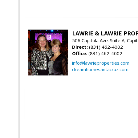
LAWRIE & LAWRIE PRO
506 Capitola Ave. Suite A, Capi
Direct:
(831) 462-4002
Office:
(831) 462-4002
info@lawrieproperties.com
dreamhomesantacruz.com