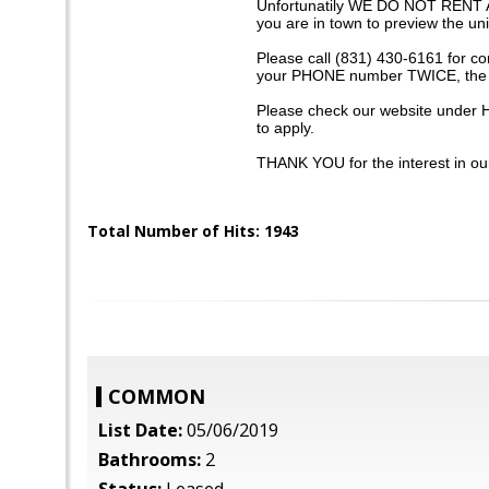
Unfortunatily WE DO NOT RENT A
you are in town to preview the uni
Please call (831) 430-6161 for c
your PHONE number TWICE, the p
Please check our website under H
to apply.
THANK YOU for the interest in our
Total Number of Hits: 1943
COMMON
List Date:
05/06/2019
Bathrooms:
2