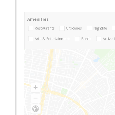
Amenities
Restaurants
Groceries
Nightlife
Arts & Entertainment
Banks
Active 