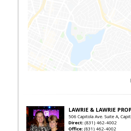
LAWRIE & LAWRIE PRO
506 Capitola Ave. Suite A, Capi
Direct:
(831) 462-4002
Office:
(831) 462-4002