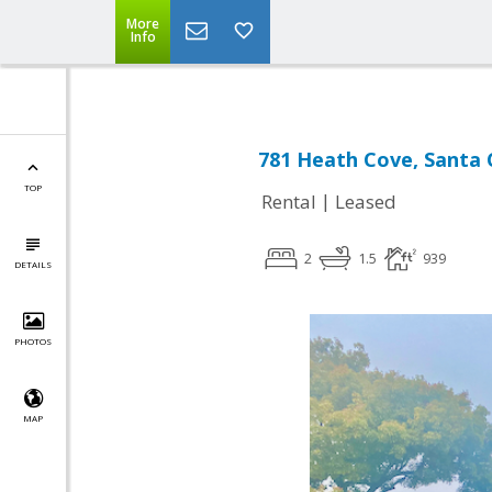
More
Info
781 Heath Cove, Santa 
TOP
|
Rental
Leased
2
1.5
939
DETAILS
PHOTOS
MAP