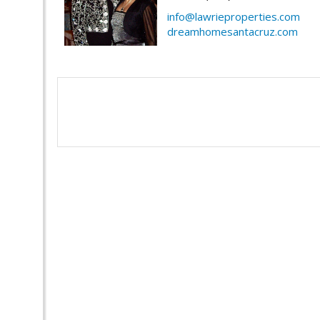
info@lawrieproperties.com
dreamhomesantacruz.com