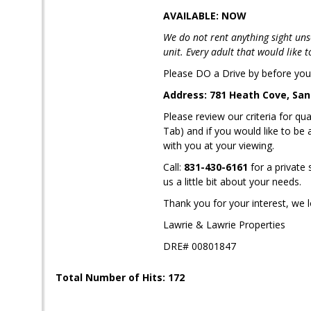
AVAILABLE: NOW
We do not rent anything sight uns
unit. Every adult that would like 
Please DO a Drive by before you 
Address: 781 Heath Cove, San
Please review our criteria for
Tab) and if you would like to be
with you at your viewing.
Call:
831-430-6161
for a private
us a little bit about your needs.
Thank you for your interest, we 
Lawrie & Lawrie Properties
DRE# 00801847
Total Number of Hits: 172