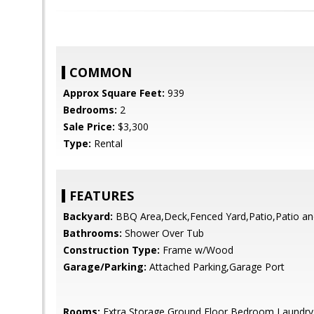
COMMON
Approx Square Feet:
939
Bedrooms:
2
Sale Price:
$3,300
Type:
Rental
FEATURES
Backyard:
BBQ Area,Deck,Fenced Yard,Patio,Patio an
Bathrooms:
Shower Over Tub
Construction Type:
Frame w/Wood
Garage/Parking:
Attached Parking,Garage Port
Rooms:
Extra Storage,Ground Floor Bedroom,Laundry,