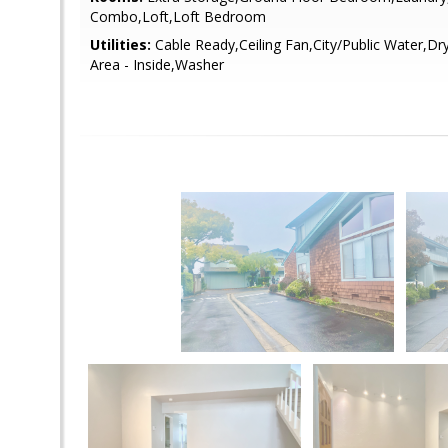
Combo,Loft,Loft Bedroom
Utilities:
Cable Ready,Ceiling Fan,City/Public Water,Dr
Area - Inside,Washer