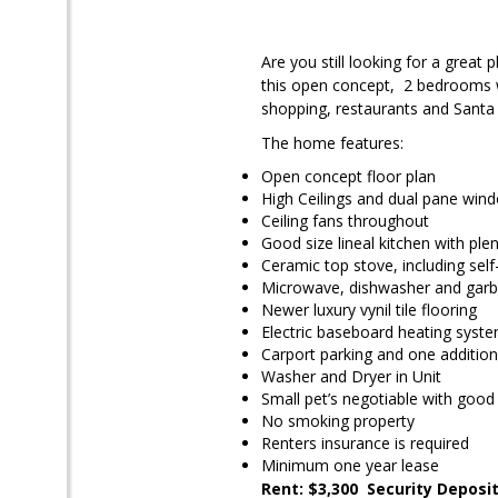
Are you still looking for a great
this open concept, 2 bedrooms wi
shopping, restaurants and Santa
The home features:
Open concept floor plan
High Ceilings and dual pane win
Ceiling fans throughout
Good size lineal kitchen with ple
Ceramic top stove, including self
Microwave, dishwasher and garb
Newer luxury vynil tile flooring
Electric baseboard heating syste
Carport parking and one addition
Washer and Dryer in Unit
Small pet’s negotiable with good 
No smoking property
Renters insurance is required
Minimum one year lease
Rent: $3,300 Security Deposit