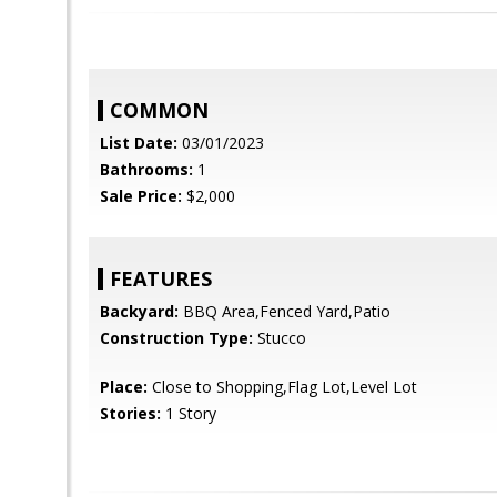
COMMON
List Date:
03/01/2023
Bathrooms:
1
Sale Price:
$2,000
FEATURES
Backyard:
BBQ Area,Fenced Yard,Patio
Construction Type:
Stucco
Place:
Close to Shopping,Flag Lot,Level Lot
Stories:
1 Story