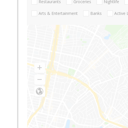
Restaurants
Groceries
Nightlife
Arts & Entertainment
Banks
Active 