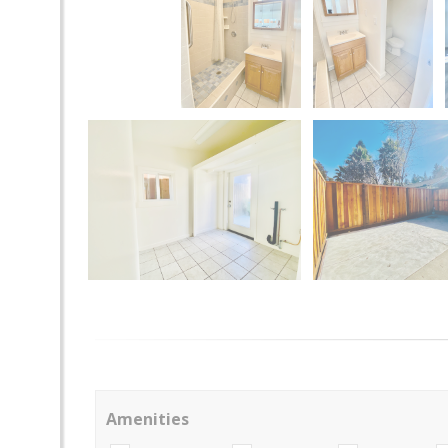
Amenities