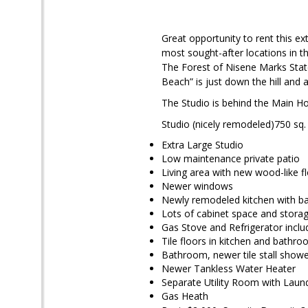
Great opportunity to rent this ex
most sought-after locations in th
The Forest of Nisene Marks Stat
Beach” is just down the hill and a
The Studio is behind the Main Ho
Studio (nicely remodeled)750 sq. f
Extra Large Studio
Low maintenance private patio
Living area with new wood-like f
Newer windows
Newly remodeled kitchen with b
Lots of cabinet space and stora
Gas Stove and Refrigerator incl
Tile floors in kitchen and bathr
Bathroom, newer tile stall show
Newer Tankless Water Heater
Separate Utility Room with Lau
Gas Heath