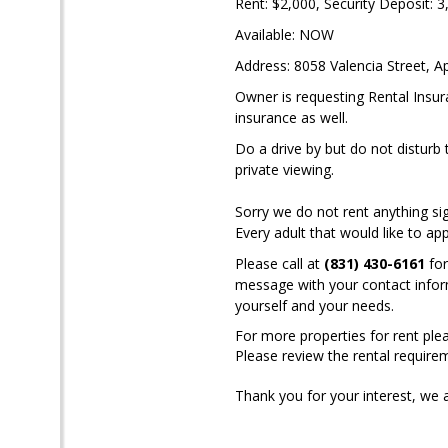
Rent: $2,000, Security Deposit: 3
Available: NOW
Address: 8058 Valencia Street, Ap
Owner is requesting Rental Insur
insurance as well.
Do a drive by but do not disturb 
private viewing.
Sorry we do not rent anything si
Every adult that would like to ap
Please call at
(831) 430-6161
for
message with your contact informa
yourself and your needs.
For more properties for rent plea
Please review the rental require
Thank you for your interest, we 