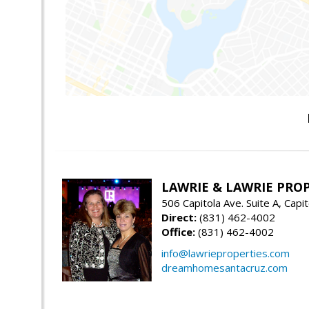
LAWRIE & LAWRIE PRO
506 Capitola Ave. Suite A, Capi
Direct:
(831) 462-4002
Office:
(831) 462-4002
info@lawrieproperties.com
dreamhomesantacruz.com