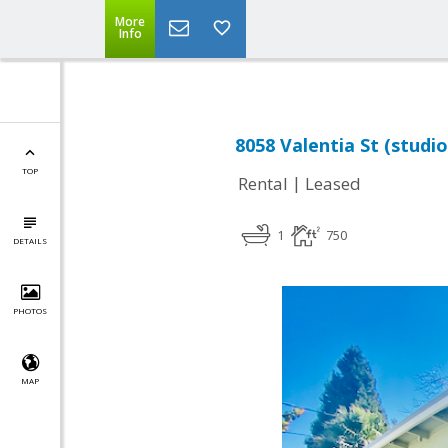
More
Info
8058 Valentia St (studio
TOP
|
Rental
Leased
1
750
DETAILS
PHOTOS
MAP